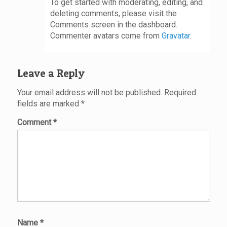
To get started with moderating, editing, and
deleting comments, please visit the
Comments screen in the dashboard.
Commenter avatars come from
Gravatar
.
Leave a Reply
Your email address will not be published.
Required
fields are marked
*
Comment
*
Name
*