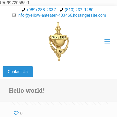
UA-99720585-1
(989) 288-2337
(810) 232-1280
info@yellow-anteater-403466.hostingersite.com
Contact Us
Hello world!
0