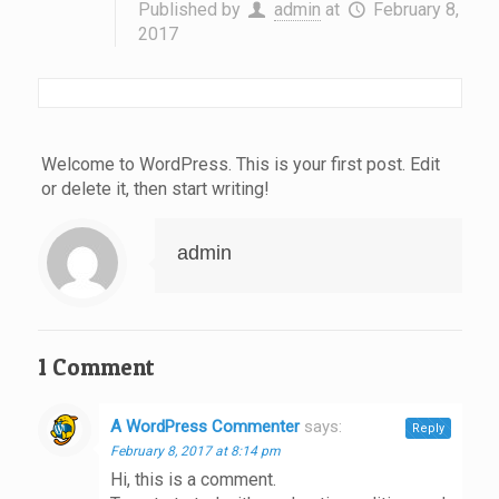
Published by
admin
at
February 8,
2017
Welcome to WordPress. This is your first post. Edit
or delete it, then start writing!
admin
1 Comment
A WordPress Commenter
says:
Reply
February 8, 2017 at 8:14 pm
Hi, this is a comment.