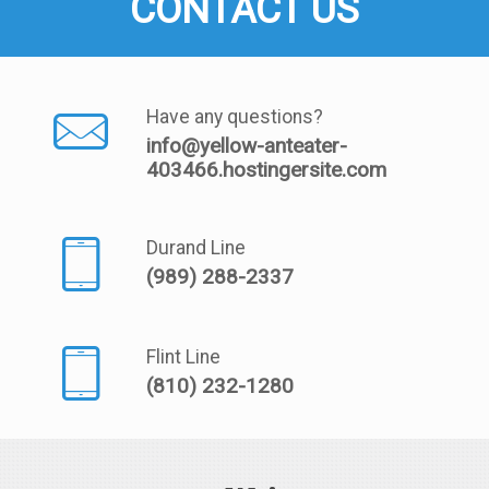
CONTACT US
Have any questions?
info@yellow-anteater-
403466.hostingersite.com
Durand Line
(989) 288-2337
Flint Line
(810) 232-1280