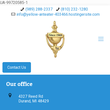
UA-99720585-1
(989) 288-2337
(810) 232-1280
info@yellow-anteater-403466.hostingersite.com
Contact Us
Our office
4327 Reed Rd
Durand, MI 48429