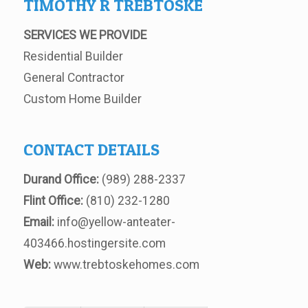
TIMOTHY R TREBTOSKE
SERVICES WE PROVIDE
Residential Builder
General Contractor
Custom Home Builder
CONTACT DETAILS
Durand Office:
(989) 288-2337
Flint Office:
(810) 232-1280
Email:
info@yellow-anteater-
403466.hostingersite.com
Web:
www.trebtoskehomes.com