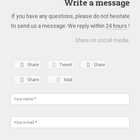
Write a message
If you have any questions, please do not hesitate
to send us a message. We reply within
24 hours
!
Share on social media:
Share
Tweet
Share
Share
Mail